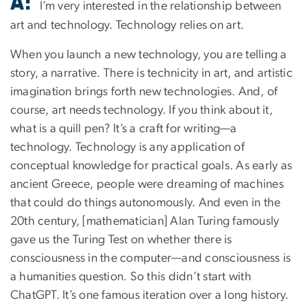
A:
I’m very interested in the relationship between
art and technology. Technology relies on art.
When you launch a new technology, you are telling a
story, a narrative. There is technicity in art, and artistic
imagination brings forth new technologies. And, of
course, art needs technology. If you think about it,
what is a quill pen? It’s a craft for writing—a
technology. Technology is any application of
conceptual knowledge for practical goals. As early as
ancient Greece, people were dreaming of machines
that could do things autonomously. And even in the
20th century, [mathematician] Alan Turing famously
gave us the Turing Test on whether there is
consciousness in the computer—and consciousness is
a humanities question. So this didn’t start with
ChatGPT. It’s one famous iteration over a long history.