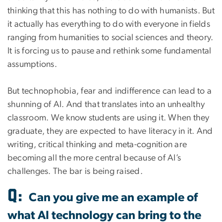
thinking that this has nothing to do with humanists. But
it actually has everything to do with everyone in fields
ranging from humanities to social sciences and theory.
It is forcing us to pause and rethink some fundamental
assumptions.
But technophobia, fear and indifference can lead to a
shunning of AI. And that translates into an unhealthy
classroom. We know students are using it. When they
graduate, they are expected to have literacy in it. And
writing, critical thinking and meta-cognition are
becoming all the more central because of AI’s
challenges. The bar is being raised.
Q:
Can you give me an example of
what AI technology can bring to the