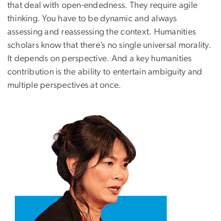
that deal with open-endedness. They require agile
thinking. You have to be dynamic and always
assessing and reassessing the context. Humanities
scholars know that there’s no single universal morality.
It depends on perspective. And a key humanities
contribution is the ability to entertain ambiguity and
multiple perspectives at once.
Image