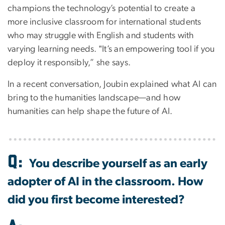
champions the technology’s potential to create a
more inclusive classroom for international students
who may struggle with English and students with
varying learning needs. ‟It’s an empowering tool if you
deploy it responsibly,” she says.
In a recent conversation, Joubin explained what AI can
bring to the humanities landscape—and how
humanities can help shape the future of AI.
Image
Q:
You describe yourself as an early
adopter of AI in the classroom. How
did you first become interested?