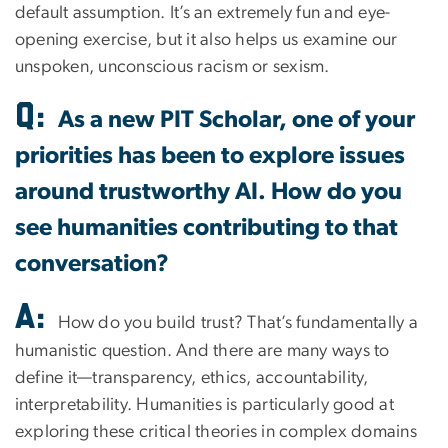
default assumption. It’s an extremely fun and eye-
opening exercise, but it also helps us examine our
unspoken, unconscious racism or sexism.
Q:
As a new PIT Scholar, one of your
priorities has been to explore issues
around trustworthy AI. How do you
see humanities contributing to that
conversation?
A:
How do you build trust? That’s fundamentally a
humanistic question. And there are many ways to
define it—transparency, ethics, accountability,
interpretability. Humanities is particularly good at
exploring these critical theories in complex domains