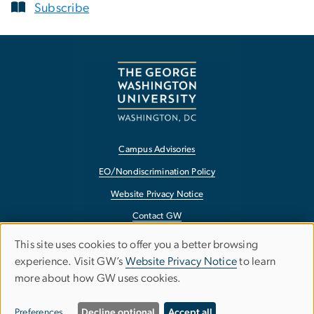
Subscribe
Campus Advisories
EO/Nondiscrimination Policy
Website Privacy Notice
Contact GW
Accessibility
This site uses cookies to offer you a better browsing
Use
experience. Visit GW’s
Website Privacy Notice
to learn
Terms of Use
more about how GW uses cookies.
of
Copyright
personal
Report a Barrier to Accessibility
Preferences
Decline optional
Accept all