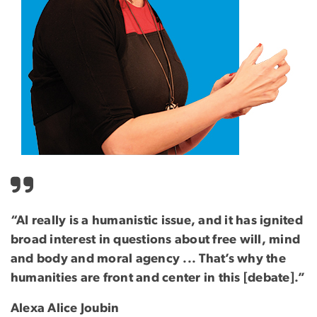
“AI really is a humanistic issue, and it has ignited
broad interest in questions about free will, mind
and body and moral agency ... That’s why the
humanities are front and center in this [debate].”
Alexa Alice Joubin