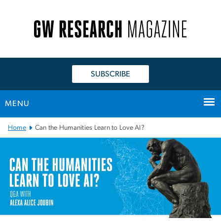
n
tent
SUBSCRIBE
MENU
Main Bootstrap Navigation
Home
Can the Humanities Learn to Love AI?