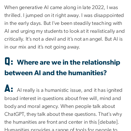
When generative AI came along in late 2022, I was
thrilled. I jumped on it right away. I was disappointed
in the early days. But I’ve been steadily teaching with
AI and urging my students to look at it realistically and
critically. It’s not a devil and it’s not an angel. But AI is
in our mix and it’s not going away.
Q:
Where are we in the relationship
between AI and the humanities?
A:
AI really is a humanistic issue, and it has ignited
broad interest in questions about free will, mind and
body and moral agency. When people talk about
ChatGPT, they talk about these questions. That’s why
the humanities are front and center in this [debate].
Humanities provides a range of tools for people to