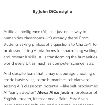
Can the Humanities Learn
By John DiConsiglio
Artificial intelligence (AI) isn’t just on its way to
humanities classrooms—it’s already there! From
students asking philosophy questions to ChatGPT to
professors using AI platforms for sharpening writing
and research skills, AI is transforming the humanities
world every bit as much as computer science labs.
And despite fears that it may encourage cheating or
erode basic skills, some humanities scholars are
seizing AI’s classroom potential—like self-proclaimed
AI ‟early adopter”
Alexa Alice Joubin
, professor of
English, theater, international affairs, East Asian