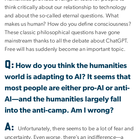
think critically about our relationship to technology
and about the so-called eternal questions. What
makes us human? How do you define consciousness?
These classic philosophical questions have gone
mainstream thanks to all the debate about ChatGPT.
Free will has suddenly become an important topic.
Q:
How do you think the humanities
world is adapting to AI? It seems that
most people are either pro-AI or anti-
AI—and the humanities largely fall
into the anti-camp. Am I wrong?
A:
Unfortunately, there seems to be a lot of fear and
uncertainty. Even worse, there’s an indifference—a