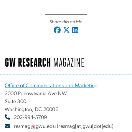
Share this article
Office of Communications and Marketing
2000 Pennsylvania Ave NW
Suite 300
Washington, DC 20006
202-994-5709
resmag
gwu
.
edu
(resmag[at]gwu[dot]edu)