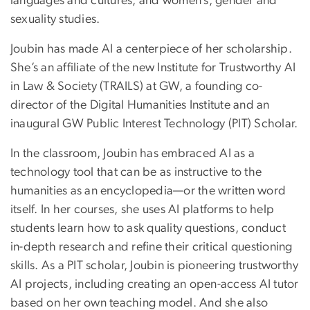
languages and cultures, and women’s, gender and
sexuality studies.
Joubin has made AI a centerpiece of her scholarship.
She’s an affiliate of the new Institute for Trustworthy AI
in Law & Society (TRAILS) at GW, a founding co-
director of the Digital Humanities Institute and an
inaugural GW Public Interest Technology (PIT) Scholar.
In the classroom, Joubin has embraced AI as a
technology tool that can be as instructive to the
humanities as an encyclopedia—or the written word
itself. In her courses, she uses AI platforms to help
students learn how to ask quality questions, conduct
in-depth research and refine their critical questioning
skills. As a PIT scholar, Joubin is pioneering trustworthy
AI projects, including creating an open-access AI tutor
based on her own teaching model. And she also