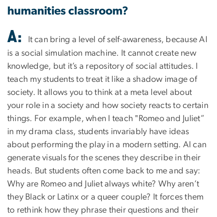
humanities classroom?
A:
It can bring a level of self-awareness, because AI
is a social simulation machine. It cannot create new
knowledge, but it’s a repository of social attitudes. I
teach my students to treat it like a shadow image of
society. It allows you to think at a meta level about
your role in a society and how society reacts to certain
things. For example, when I teach ‟Romeo and Juliet”
in my drama class, students invariably have ideas
about performing the play in a modern setting. AI can
generate visuals for the scenes they describe in their
heads. But students often come back to me and say:
Why are Romeo and Juliet always white? Why aren’t
they Black or Latinx or a queer couple? It forces them
to rethink how they phrase their questions and their