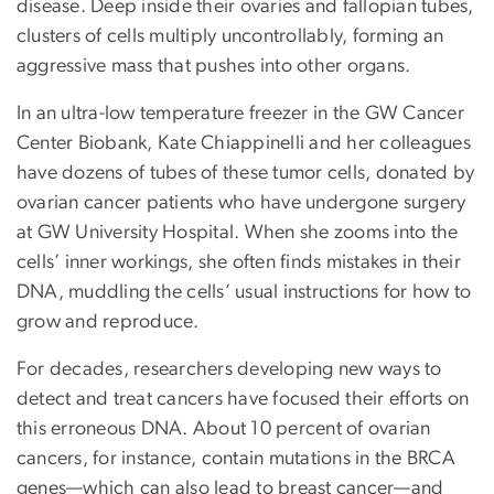
disease. Deep inside their ovaries and fallopian tubes,
clusters of cells multiply uncontrollably, forming an
aggressive mass that pushes into other organs.
In an ultra-low temperature freezer in the GW Cancer
Center Biobank, Kate Chiappinelli and her colleagues
have dozens of tubes of these tumor cells, donated by
ovarian cancer patients who have undergone surgery
at GW University Hospital. When she zooms into the
cells’ inner workings, she often finds mistakes in their
DNA, muddling the cells’ usual instructions for how to
grow and reproduce.
For decades, researchers developing new ways to
detect and treat cancers have focused their efforts on
this erroneous DNA. About 10 percent of ovarian
cancers, for instance, contain mutations in the BRCA
genes—which can also lead to breast cancer—and