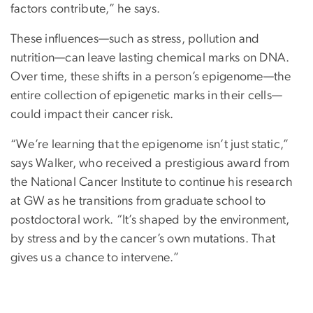
factors contribute,” he says.
These influences—such as stress, pollution and
nutrition—can leave lasting chemical marks on DNA.
Over time, these shifts in a person’s epigenome—the
entire collection of epigenetic marks in their cells—
could impact their cancer risk.
“We’re learning that the epigenome isn’t just static,”
says Walker, who received a prestigious award from
the National Cancer Institute to continue his research
at GW as he transitions from graduate school to
postdoctoral work. “It’s shaped by the environment,
by stress and by the cancer’s own mutations. That
gives us a chance to intervene.”