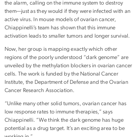
the alarm, calling on the immune system to destroy
them—just as they would if they were infected with an
active virus. In mouse models of ovarian cancer,
Chiappinelli’s team has shown that this immune
activation leads to smaller tumors and longer survival.
Now, her group is mapping exactly which other
regions of the poorly understood “dark genome” are
unveiled by the methylation blockers in ovarian cancer
cells. The work is funded by the National Cancer
Institute, the Department of Defense and the Ovarian
Cancer Research Association.
“Unlike many other solid tumors, ovarian cancer has
low response rates to immune therapies,” says
Chiappinelli. “We think the dark genome has huge
potential as a drug target. It’s an exciting area to be
working in.”