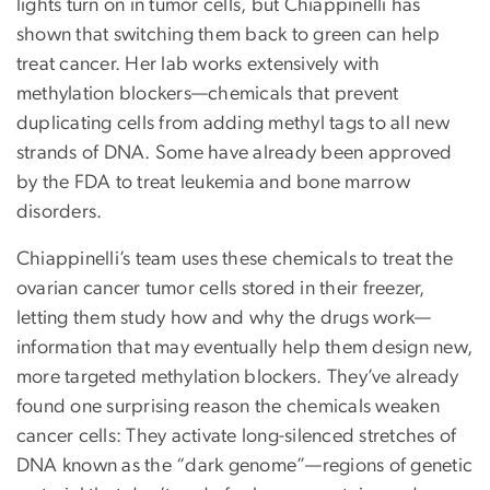
lights turn on in tumor cells, but Chiappinelli has
shown that switching them back to green can help
treat cancer. Her lab works extensively with
methylation blockers—chemicals that prevent
duplicating cells from adding methyl tags to all new
strands of DNA. Some have already been approved
by the FDA to treat leukemia and bone marrow
disorders.
Chiappinelli’s team uses these chemicals to treat the
ovarian cancer tumor cells stored in their freezer,
letting them study how and why the drugs work—
information that may eventually help them design new,
more targeted methylation blockers. They’ve already
found one surprising reason the chemicals weaken
cancer cells: They activate long-silenced stretches of
DNA known as the “dark genome”—regions of genetic