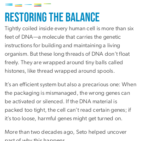
Image
Restoring the Balance
Tightly coiled inside every human cell is more than six
feet of DNA—a molecule that carries the genetic
instructions for building and maintaining a living
organism. But these long threads of DNA don’t float
freely. They are wrapped around tiny balls called
histones, like thread wrapped around spools.
It’s an efficient system but also a precarious one: When
the packaging is mismanaged, the wrong genes can
be activated or silenced. If the DNA material is
packed too tight, the cell can’t read certain genes; if
it’s too loose, harmful genes might get turned on.
More than two decades ago, Seto helped uncover
part of why this happens.