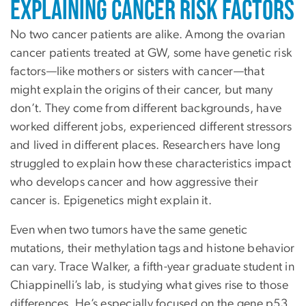
Explaining Cancer Risk Factors
No two cancer patients are alike. Among the ovarian
cancer patients treated at GW, some have genetic risk
factors—like mothers or sisters with cancer—that
might explain the origins of their cancer, but many
don’t. They come from different backgrounds, have
worked different jobs, experienced different stressors
and lived in different places. Researchers have long
struggled to explain how these characteristics impact
who develops cancer and how aggressive their
cancer is. Epigenetics might explain it.
Even when two tumors have the same genetic
mutations, their methylation tags and histone behavior
can vary. Trace Walker, a fifth-year graduate student in
Chiappinelli’s lab, is studying what gives rise to those
differences. He’s especially focused on the gene p53,