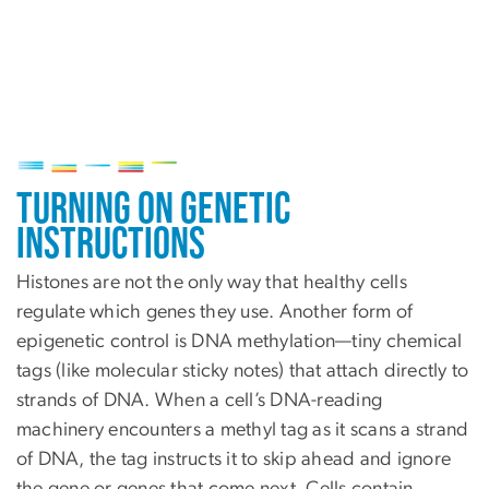
Image
Turning on Genetic
Instructions
Histones are not the only way that healthy cells
regulate which genes they use. Another form of
epigenetic control is DNA methylation—tiny chemical
tags (like molecular sticky notes) that attach directly to
strands of DNA. When a cell’s DNA-reading
machinery encounters a methyl tag as it scans a strand
of DNA, the tag instructs it to skip ahead and ignore