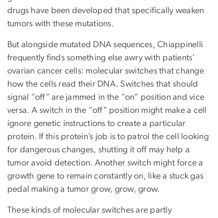
drugs have been developed that specifically weaken
tumors with these mutations.
But alongside mutated DNA sequences, Chiappinelli
frequently finds something else awry with patients’
ovarian cancer cells: molecular switches that change
how the cells read their DNA. Switches that should
signal “off” are jammed in the “on” position and vice
versa. A switch in the “off” position might make a cell
ignore genetic instructions to create a particular
protein. If this protein’s job is to patrol the cell looking
for dangerous changes, shutting it off may help a
tumor avoid detection. Another switch might force a
growth gene to remain constantly on, like a stuck gas
pedal making a tumor grow, grow, grow.
These kinds of molecular switches are partly