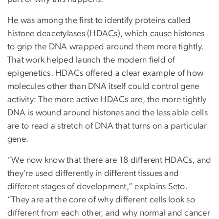
He was among the first to identify proteins called
histone deacetylases (HDACs), which cause histones
to grip the DNA wrapped around them more tightly.
That work helped launch the modern field of
epigenetics. HDACs offered a clear example of how
molecules other than DNA itself could control gene
activity: The more active HDACs are, the more tightly
DNA is wound around histones and the less able cells
are to read a stretch of DNA that turns on a particular
gene.
“We now know that there are 18 different HDACs, and
they’re used differently in different tissues and
different stages of development,” explains Seto.
“They are at the core of why different cells look so
different from each other, and why normal and cancer