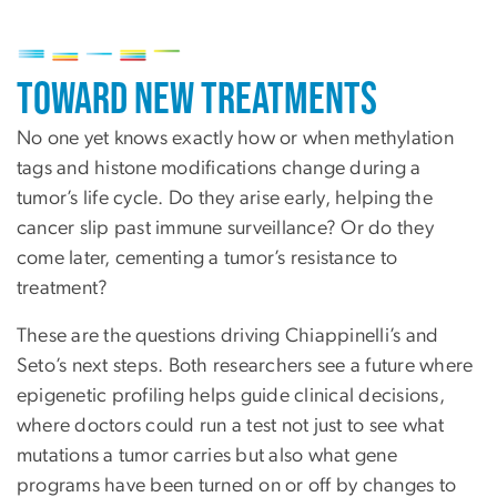
Image
Toward New Treatments
No one yet knows exactly how or when methylation
tags and histone modifications change during a
tumor’s life cycle. Do they arise early, helping the
cancer slip past immune surveillance? Or do they
come later, cementing a tumor’s resistance to
treatment?
These are the questions driving Chiappinelli’s and
Seto’s next steps. Both researchers see a future where
epigenetic profiling helps guide clinical decisions,
where doctors could run a test not just to see what
mutations a tumor carries but also what gene
programs have been turned on or off by changes to