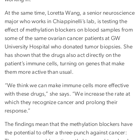
At the same time, Loretta Wang, a senior neuroscience
major who works in Chiappinelli’s lab, is testing the
effect of methylation blockers on blood samples from
some of the same ovarian cancer patients at GW
University Hospital who donated tumor biopsies. She
has shown that the drugs also act directly on the
patient’s immune cells, turning on genes that make
them more active than usual.
“We think we can make immune cells more effective
with these drugs,” she says. “We increase the rate at
which they recognize cancer and prolong their
response.”
The findings mean that the methylation blockers have
the potential to offer a three-punch against cancer: