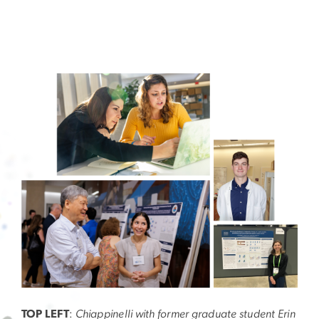
Image
TOP LEFT
:
Chiappinelli with former graduate student Erin