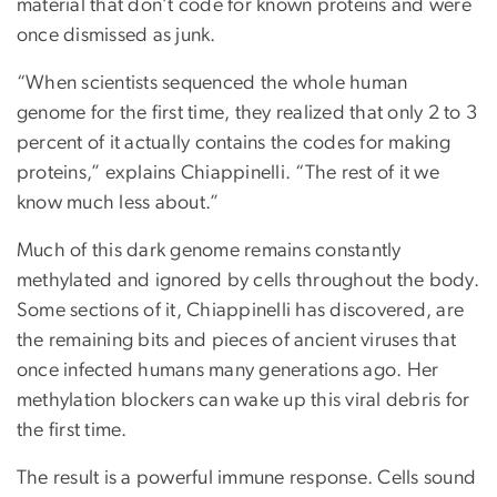
material that don’t code for known proteins and were
once dismissed as junk.
“When scientists sequenced the whole human
genome for the first time, they realized that only 2 to 3
percent of it actually contains the codes for making
proteins,” explains Chiappinelli. “The rest of it we
know much less about.”
Much of this dark genome remains constantly
methylated and ignored by cells throughout the body.
Some sections of it, Chiappinelli has discovered, are
the remaining bits and pieces of ancient viruses that
once infected humans many generations ago. Her
methylation blockers can wake up this viral debris for
the first time.
The result is a powerful immune response. Cells sound