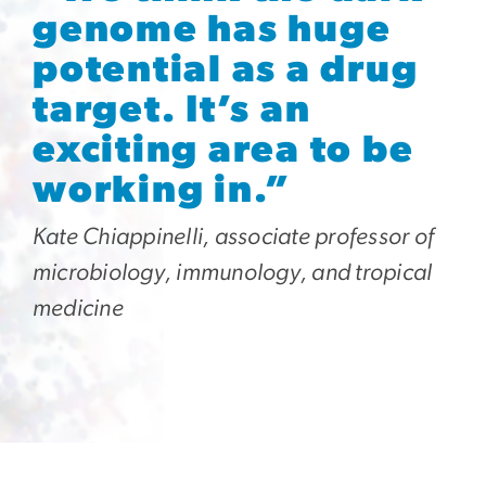
genome has huge
potential as a drug
target. It’s an
exciting area to be
working in.”
Kate Chiappinelli, associate professor of
microbiology, immunology, and tropical
medicine