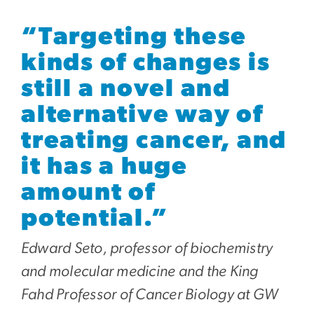
“Targeting these
kinds of changes is
still a novel and
alternative way of
treating cancer, and
it has a huge
amount of
potential.”
Edward Seto, professor of biochemistry
and molecular medicine and the King
Fahd Professor of Cancer Biology at GW