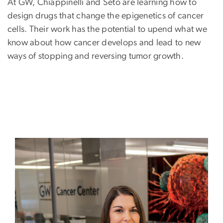
At GW, Chiappinelli and Seto are learning how to
design drugs that change the epigenetics of cancer
cells. Their work has the potential to upend what we
know about how cancer develops and lead to new
ways of stopping and reversing tumor growth.
Image