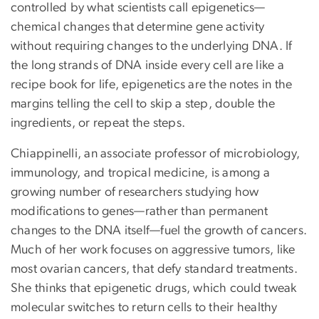
controlled by what scientists call epigenetics—
chemical changes that determine gene activity
without requiring changes to the underlying DNA. If
the long strands of DNA inside every cell are like a
recipe book for life, epigenetics are the notes in the
margins telling the cell to skip a step, double the
ingredients, or repeat the steps.
Chiappinelli, an associate professor of microbiology,
immunology, and tropical medicine, is among a
growing number of researchers studying how
modifications to genes—rather than permanent
changes to the DNA itself—fuel the growth of cancers.
Much of her work focuses on aggressive tumors, like
most ovarian cancers, that defy standard treatments.
She thinks that epigenetic drugs, which could tweak
molecular switches to return cells to their healthy