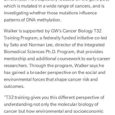
which is mutated in a wide range of cancers, and is
investigating whether those mutations influence
patterns of DNA methylation.
Walker is supported by GW’s Cancer Biology T32
Training Program, a federally funded initiative co-led
by Seto and Norman Lee, director of the Integrated
Biomedical Sciences Ph.D. Program, that provides
mentorship and additional coursework to early-career
researchers. Through the program, Walker says he
has gained a broader perspective on the social and
environmental forces that shape cancer risk and
outcomes.
“T32 training gives you this different perspective of
understanding not only the molecular biology of
cancer but how environmental and socioeconomic