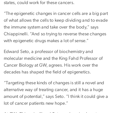
states, could work for these cancers.
“The epigenetic changes in cancer cells are a big part
of what allows the cells to keep dividing and to evade
the immune system and take over the body,” says
Chiappinelli. “And so trying to reverse these changes
with epigenetic drugs makes a lot of sense.”
Edward Seto, a professor of biochemistry and
molecular medicine and the King Fahd Professor of
Cancer Biology at GW, agrees. His work over the
decades has shaped the field of epigenetics.
“Targeting these kinds of changes is still a novel and
alternative way of treating cancer, and it has a huge
amount of potential,” says Seto. “I think it could give a
lot of cancer patients new hope.”