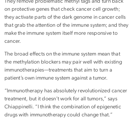
They remove problematic methyl tags and turn back
on protective genes that check cancer cell growth;
they activate parts of the dark genome in cancer cells
that grab the attention of the immune system; and they
make the immune system itself more responsive to
cancer.
The broad effects on the immune system mean that
the methylation blockers may pair well with existing
immunotherapies—treatments that aim to turn a
patient’s own immune system against a tumor.
“Immunotherapy has absolutely revolutionized cancer
treatment, but it doesn’t work for all tumors,” says
Chiappinelli. “I think the combination of epigenetic
drugs with immunotherapy could change that.”