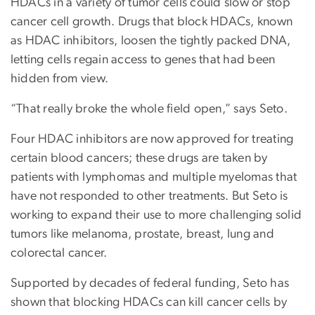
HDACs in a variety of tumor cells could slow or stop
cancer cell growth. Drugs that block HDACs, known
as HDAC inhibitors, loosen the tightly packed DNA,
letting cells regain access to genes that had been
hidden from view.
“That really broke the whole field open,” says Seto.
Four HDAC inhibitors are now approved for treating
certain blood cancers; these drugs are taken by
patients with lymphomas and multiple myelomas that
have not responded to other treatments. But Seto is
working to expand their use to more challenging solid
tumors like melanoma, prostate, breast, lung and
colorectal cancer.
Supported by decades of federal funding, Seto has
shown that blocking HDACs can kill cancer cells by