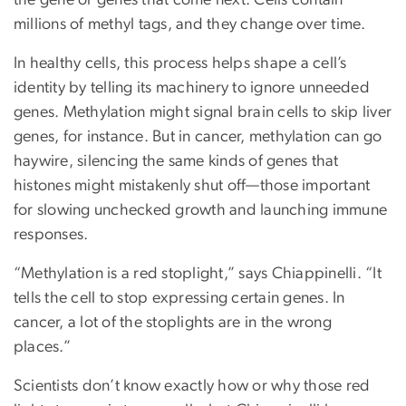
the gene or genes that come next. Cells contain
millions of methyl tags, and they change over time.
In healthy cells, this process helps shape a cell’s
identity by telling its machinery to ignore unneeded
genes. Methylation might signal brain cells to skip liver
genes, for instance. But in cancer, methylation can go
haywire, silencing the same kinds of genes that
histones might mistakenly shut off—those important
for slowing unchecked growth and launching immune
responses.
“Methylation is a red stoplight,” says Chiappinelli. “It
tells the cell to stop expressing certain genes. In
cancer, a lot of the stoplights are in the wrong
places.”
Scientists don’t know exactly how or why those red