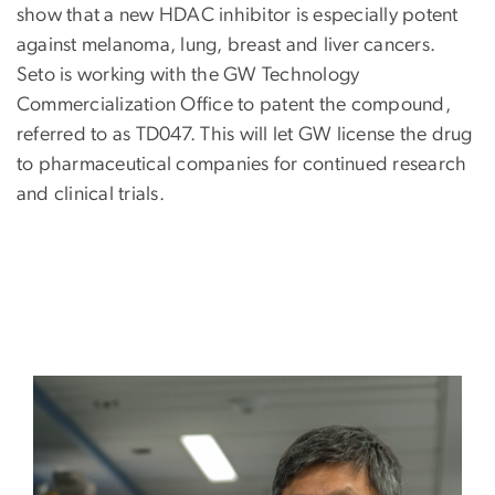
show that a new HDAC inhibitor is especially potent
against melanoma, lung, breast and liver cancers.
Seto is working with the GW Technology
Commercialization Office to patent the compound,
referred to as TD047. This will let GW license the drug
to pharmaceutical companies for continued research
and clinical trials.
Image