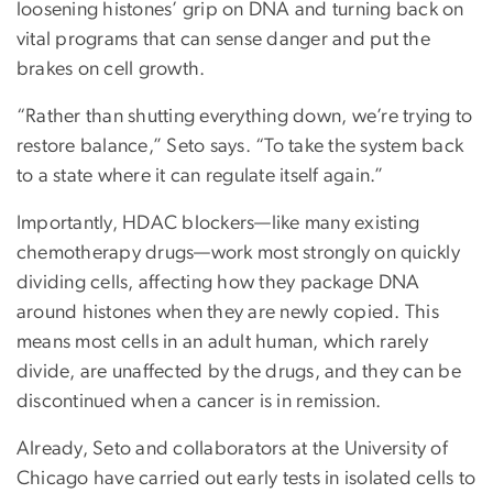
loosening histones’ grip on DNA and turning back on
vital programs that can sense danger and put the
brakes on cell growth.
“Rather than shutting everything down, we’re trying to
restore balance,” Seto says. “To take the system back
to a state where it can regulate itself again.”
Importantly, HDAC blockers—like many existing
chemotherapy drugs—work most strongly on quickly
dividing cells, affecting how they package DNA
around histones when they are newly copied. This
means most cells in an adult human, which rarely
divide, are unaffected by the drugs, and they can be
discontinued when a cancer is in remission.
Already, Seto and collaborators at the University of
Chicago have carried out early tests in isolated cells to