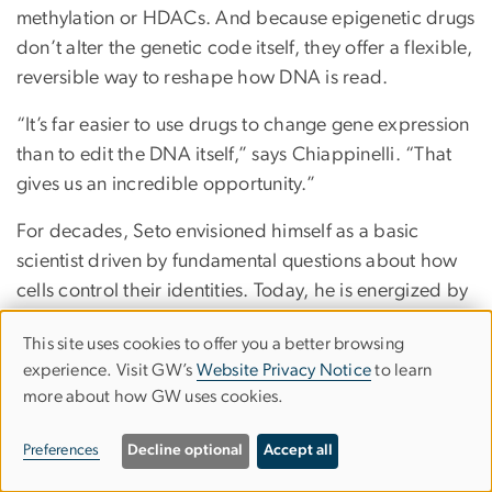
methylation or HDACs. And because epigenetic drugs
don’t alter the genetic code itself, they offer a flexible,
reversible way to reshape how DNA is read.
“It’s far easier to use drugs to change gene expression
than to edit the DNA itself,” says Chiappinelli. “That
gives us an incredible opportunity.”
For decades, Seto envisioned himself as a basic
scientist driven by fundamental questions about how
cells control their identities. Today, he is energized by
the medical applications that are emerging as a result
This site uses cookies to offer you a better browsing
of his interrogations.
Use
experience. Visit GW’s
Website Privacy Notice
to learn
“Seeing that this work actually has the potential to
more about how GW uses cookies.
of
benefit patients is incredibly rewarding,” he says.
personal
Preferences
Decline optional
Accept all
data