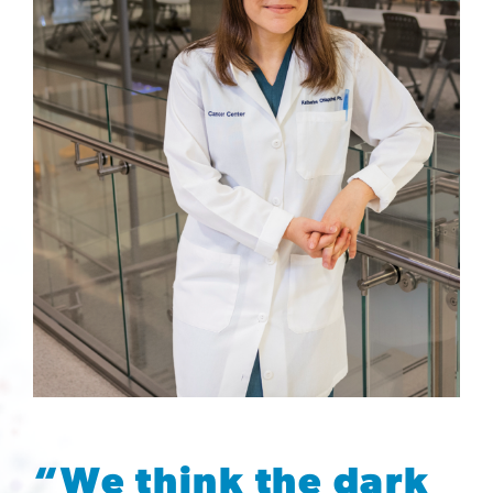
“We think the dark