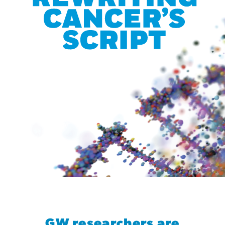
GW researchers are