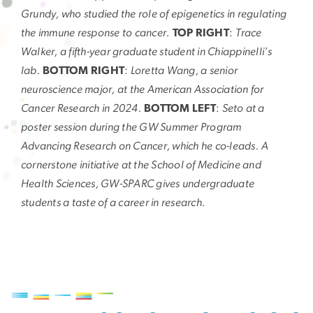
Grundy, who studied the role of epigenetics in regulating
the immune response to cancer.
TOP RIGHT
:
Trace
Walker, a fifth-year graduate student in Chiappinelli’s
lab.
BOTTOM RIGHT
:
Loretta Wang, a senior
neuroscience major, at the American Association for
Cancer Research in 2024.
BOTTOM LEFT
:
Seto at a
poster session during the GW Summer Program
Advancing Research on Cancer, which he co-leads. A
cornerstone initiative at the School of Medicine and
Health Sciences, GW-SPARC gives undergraduate
students a taste of a career in research.
Image