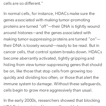
cells are so different.”
In normal cells, for instance, HDACs make sure the
genes associated with making tumor-promoting
proteins are turned “off”—their DNA is tightly wound
around histones—and the genes associated with
making tumor-suppressing proteins are turned “on”—
their DNA is loosely wound—ready to be read. But in
cancer cells, that control system breaks down. HDACs
become aberrantly activated, tightly gripping and
hiding from view tumor-suppressing genes that should
be on, like those that stop cells from growing too
quickly and dividing too often, or those that alert the
immune system to damage. Without these safeguards,
cells begin to grow more aggressively than usual.
In the early 2000s, researchers showed that blocking