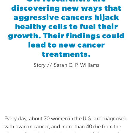
discovering new ways that
aggressive cancers hijack
healthy cells to fuel their
growth. Their findings could
lead to new cancer
treatments.
Story // Sarah C. P. Williams
Every day, about 70 women in the U.S. are diagnosed
with ovarian cancer, and more than 40 die from the